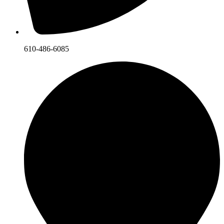
610-486-6085