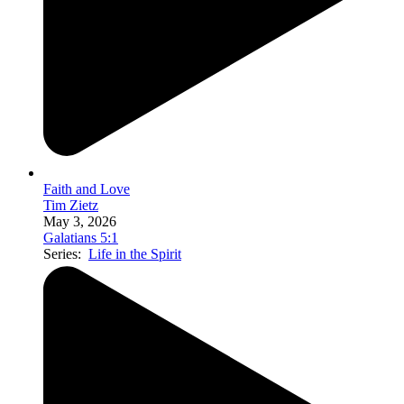
Faith and Love
Tim Zietz
May 3, 2026
Galatians 5:1
Series:
Life in the Spirit