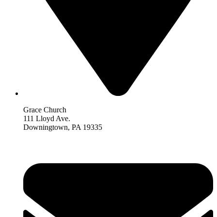
Grace Church
111 Lloyd Ave.
Downingtown, PA 19335