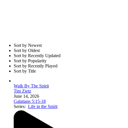
Sort by Newest
Sort by Oldest
Sort by Recently Updated
Sort by Popularity
Sort by Recently Played
Sort by Title
Walk By The Spirit
Tim Zietz
June 14, 2026
Galatians 5:15-18
Series:
Life in the Spirit