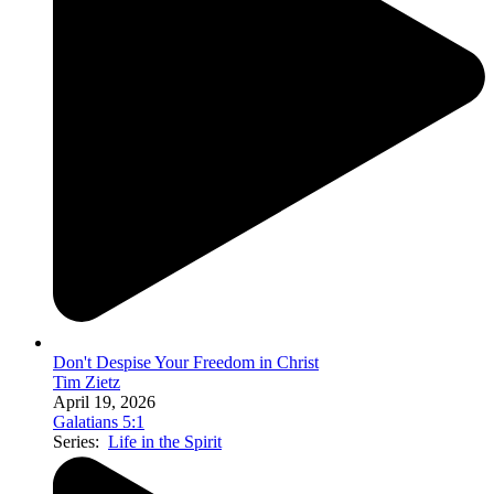
Don't Despise Your Freedom in Christ
Tim Zietz
April 19, 2026
Galatians 5:1
Series:
Life in the Spirit