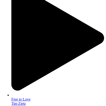
Free to Love
Tim Zietz