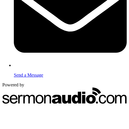
Send a Message
Powered by