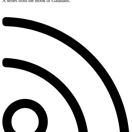
A series from the Book of Galatians.