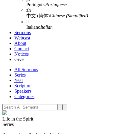
Português
Portuguese
zh
中文 (简体)
Chinese (Simplified)
it
Italiano
Italian
Sermons
Webcast
About
Contact
Notices
Give
All Sermons
Series
Year
Scripture
Speakers
Categories
Life in the Spirit
Series