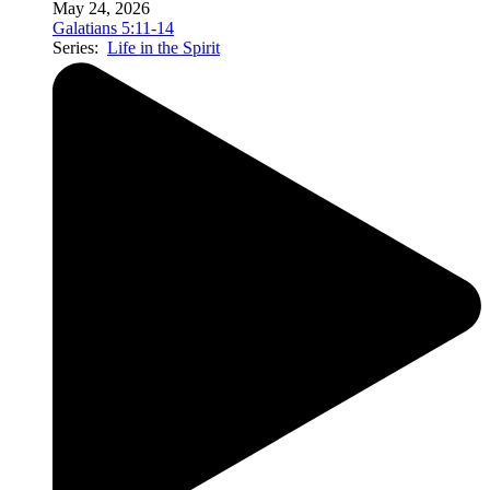
May 24, 2026
Galatians 5:11-14
Series:
Life in the Spirit