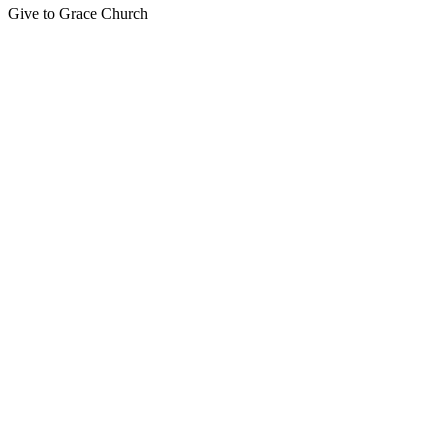
Give to Grace Church