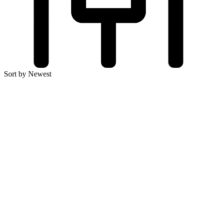
Sort by Newest