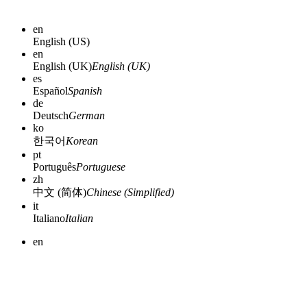
en
English (US)
en
English (UK)
English (UK)
es
Español
Spanish
de
Deutsch
German
ko
한국어
Korean
pt
Português
Portuguese
zh
中文 (简体)
Chinese (Simplified)
it
Italiano
Italian
en