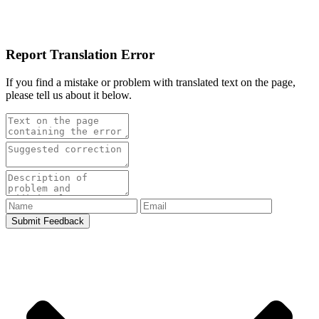
Report Translation Error
If you find a mistake or problem with translated text on the page,
please tell us about it below.
Submit Feedback