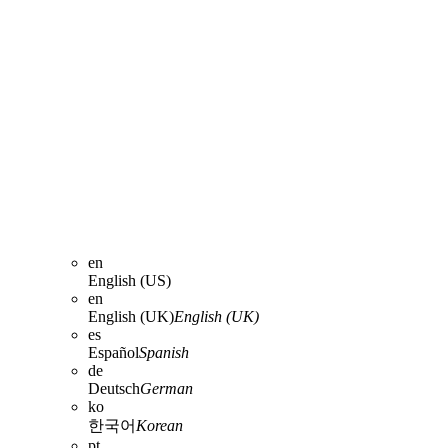
en
English (US)
en
English (UK)
English (UK)
es
Español
Spanish
de
Deutsch
German
ko
한국어
Korean
pt