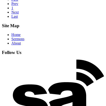
Prev
1
Next
Last
Site Map
Home
Sermons
About
Follow Us