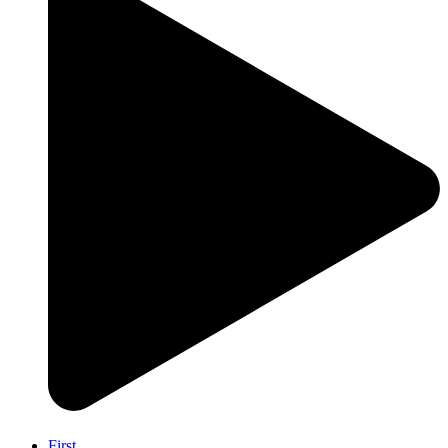
First