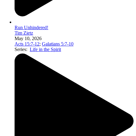
Run Unhindered!
Tim Zietz
May 10, 2026
Acts 15:7-12
;
Galatians 5:7-10
Series:
Life in the Spirit