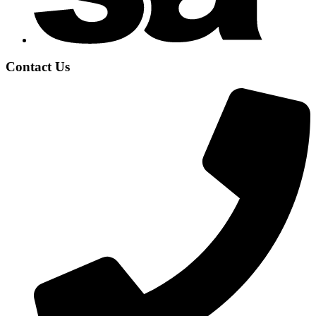
Contact Us