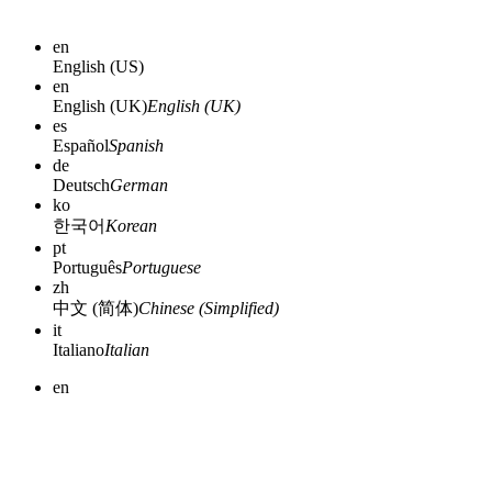
en
English (US)
en
English (UK)
English (UK)
es
Español
Spanish
de
Deutsch
German
ko
한국어
Korean
pt
Português
Portuguese
zh
中文 (简体)
Chinese (Simplified)
it
Italiano
Italian
en