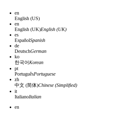
en
English (US)
en
English (UK)
English (UK)
es
Español
Spanish
de
Deutsch
German
ko
한국어
Korean
pt
Português
Portuguese
zh
中文 (简体)
Chinese (Simplified)
it
Italiano
Italian
en