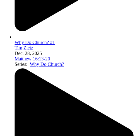
Why Do Church? #1
Tim Zietz
Dec. 28, 2025
Matthew 16:13-20
Series:
Why Do Church?