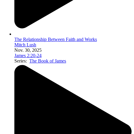
The Relationship Between Faith and Works
Mitch Lush
Nov. 30, 2025
James 2:20-24
Series:
The Book of James