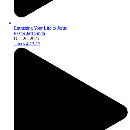
Entrusting Your Life to Jesus
Pastor Jeff Smith
Oct. 26, 2025
James 4:13-17