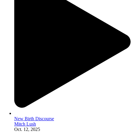
New Birth Discourse
Mitch Lush
Oct. 12, 2025