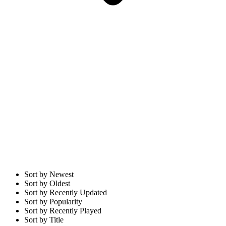
Sort by Newest
Sort by Oldest
Sort by Recently Updated
Sort by Popularity
Sort by Recently Played
Sort by Title