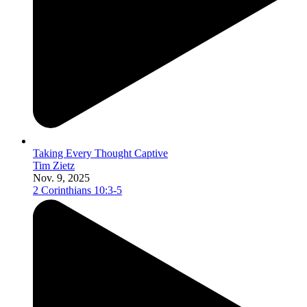
Taking Every Thought Captive
Tim Zietz
Nov. 9, 2025
2 Corinthians 10:3-5