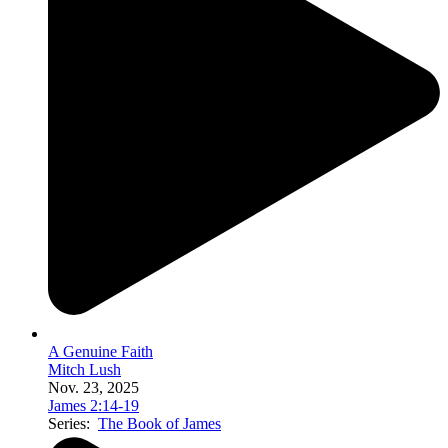
A Genuine Faith
Mitch Lush
Nov. 23, 2025
James 2:14-19
Series:
The Book of James