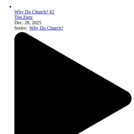
Why Do Church? #2
Tim Zietz
Dec. 28, 2025
Series:
Why Do Church?