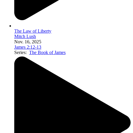
The Law of Liberty
Mitch Lush
Nov. 16, 2025
James 2:12-13
Series:
The Book of James