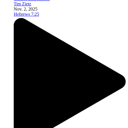
Tim Zietz
Nov. 2, 2025
Hebrews 7:25