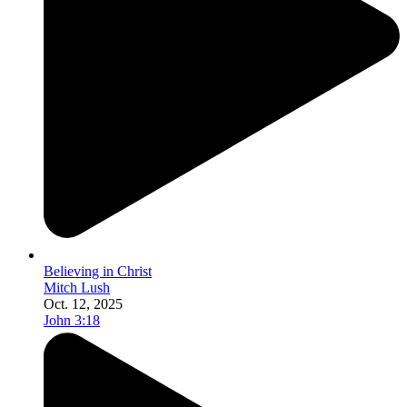
Believing in Christ
Mitch Lush
Oct. 12, 2025
John 3:18