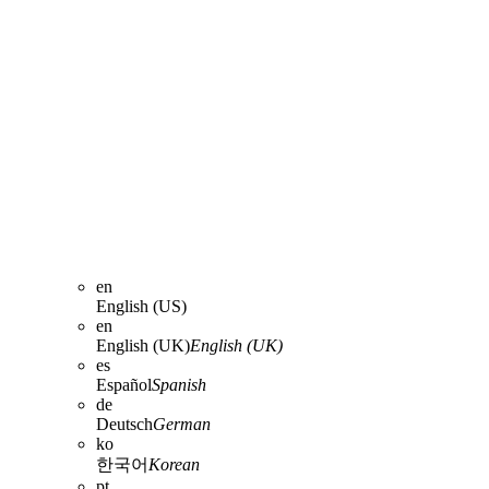
en
English (US)
en
English (UK)
English (UK)
es
Español
Spanish
de
Deutsch
German
ko
한국어
Korean
pt