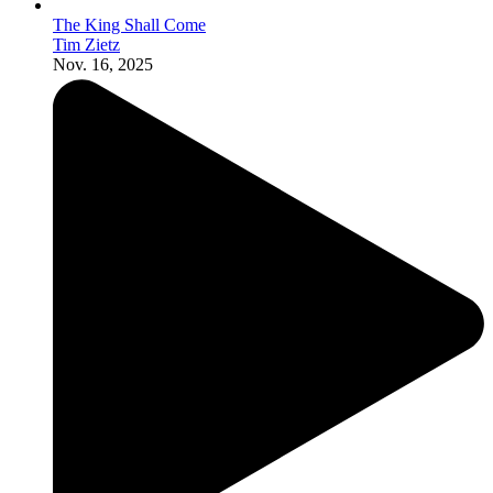
The King Shall Come
Tim Zietz
Nov. 16, 2025