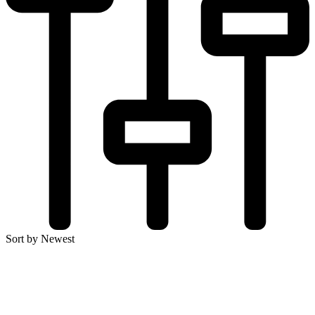
Sort by Newest