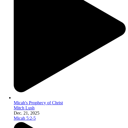
Micah's Prophecy of Christ
Mitch Lush
Dec. 21, 2025
Micah 5:2-5