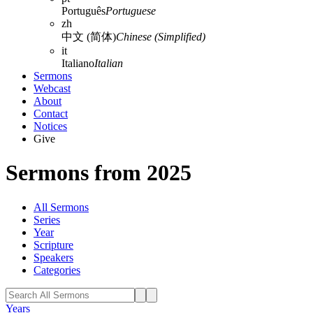
Português
Portuguese
zh
中文 (简体)
Chinese (Simplified)
it
Italiano
Italian
Sermons
Webcast
About
Contact
Notices
Give
Sermons from 2025
All Sermons
Series
Year
Scripture
Speakers
Categories
Years