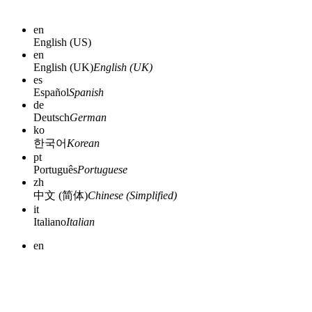
en
English (US)
en
English (UK)
English (UK)
es
Español
Spanish
de
Deutsch
German
ko
한국어
Korean
pt
Português
Portuguese
zh
中文 (简体)
Chinese (Simplified)
it
Italiano
Italian
en