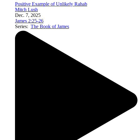
Positive Example of Unlikely Rahab
Mitch Lush
Dec. 7, 2025
James 2:25-26
Series:
The Book of James