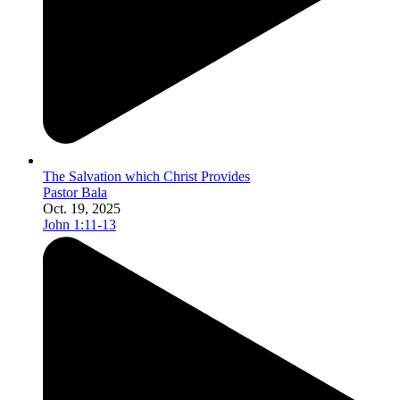
The Salvation which Christ Provides
Pastor Bala
Oct. 19, 2025
John 1:11-13