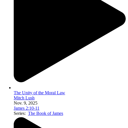
The Unity of the Moral Law
Mitch Lush
Nov. 9, 2025
James 2:10-11
Series:
The Book of James