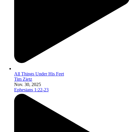
All Things Under His Feet
Tim Zietz
Nov. 30, 2025
Ephesians 1:22-23