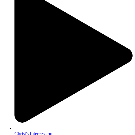
Christ's Intercession