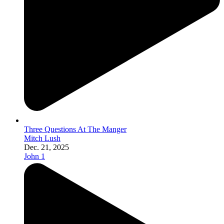
Three Questions At The Manger
Mitch Lush
Dec. 21, 2025
John 1