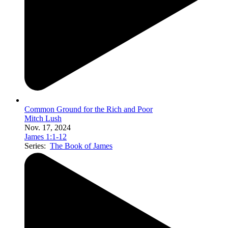
Common Ground for the Rich and Poor
Mitch Lush
Nov. 17, 2024
James 1:1-12
Series:
The Book of James