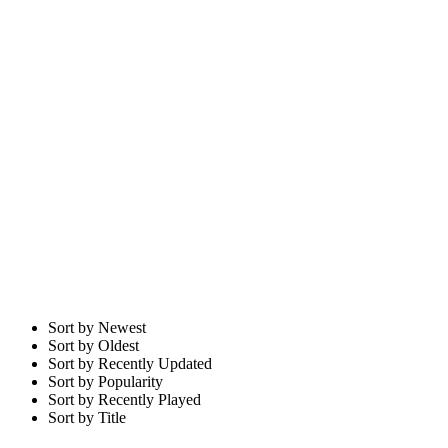
Sort by Newest
Sort by Oldest
Sort by Recently Updated
Sort by Popularity
Sort by Recently Played
Sort by Title