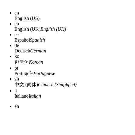
en
English (US)
en
English (UK)
English (UK)
es
Español
Spanish
de
Deutsch
German
ko
한국어
Korean
pt
Português
Portuguese
zh
中文 (简体)
Chinese (Simplified)
it
Italiano
Italian
en