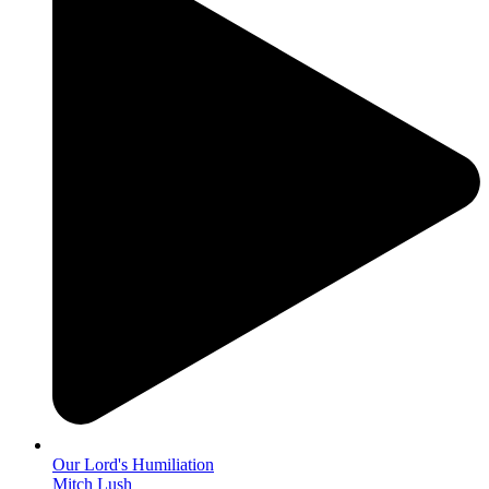
Our Lord's Humiliation
Mitch Lush