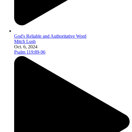
God's Reliable and Authoritative Word
Mitch Lush
Oct. 6, 2024
Psalm 119:89-96