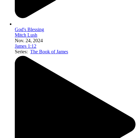
God's Blessing
Mitch Lush
Nov. 24, 2024
James 1:12
Series:
The Book of James