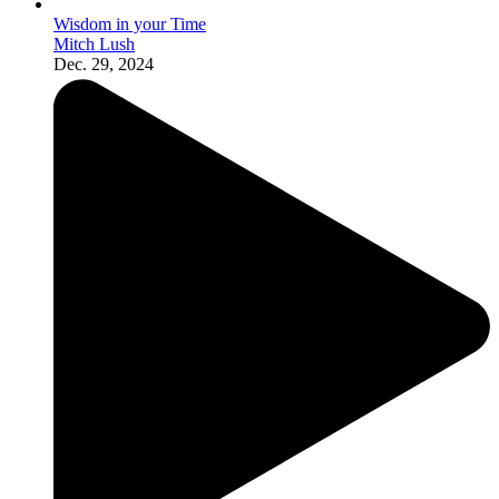
Wisdom in your Time
Mitch Lush
Dec. 29, 2024