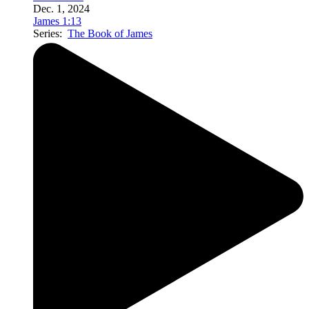
Dec. 1, 2024
James 1:13
Series:
The Book of James