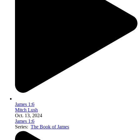
James 1:6
Mitch Lush
Oct. 13, 2024
James 1:6
Series:
The Book of James