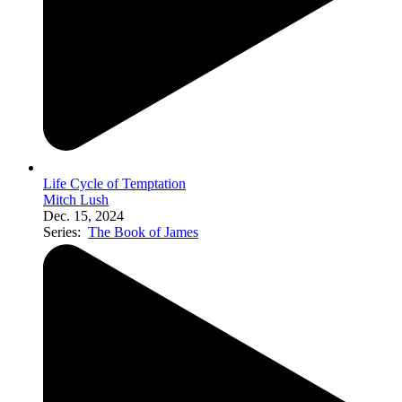
Life Cycle of Temptation
Mitch Lush
Dec. 15, 2024
Series:
The Book of James