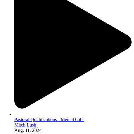
Pastoral Qualifications - Mental Gifts
Mitch Lush
Aug. 11, 2024