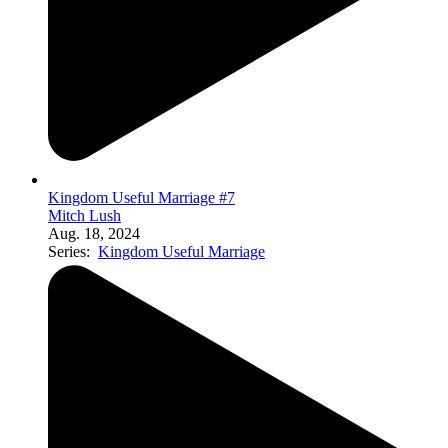
Kingdom Useful Marriage #7
Mitch Lush
Aug. 18, 2024
Series:
Kingdom Useful Marriage