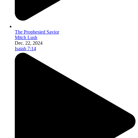
The Prophesied Savior
Mitch Lush
Dec. 22, 2024
Isaiah 7:14