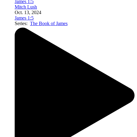
James 1:5
Mitch Lush
Oct. 13, 2024
James 1:5
Series:
The Book of James