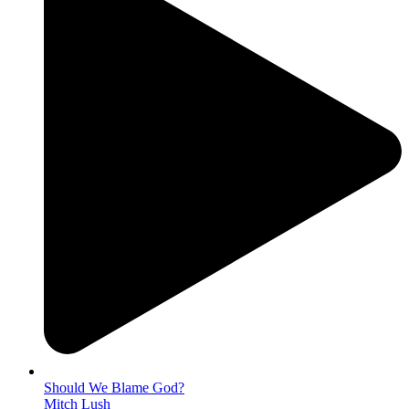
Should We Blame God?
Mitch Lush