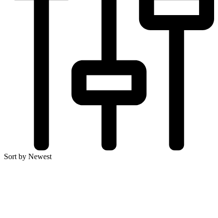
Sort by Newest