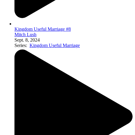
Kingdom Useful Marriage #8
Mitch Lush
Sept. 8, 2024
Series:
Kingdom Useful Marriage