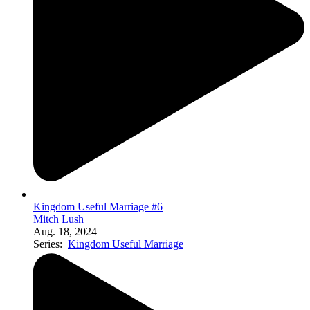
Kingdom Useful Marriage #6
Mitch Lush
Aug. 18, 2024
Series:
Kingdom Useful Marriage