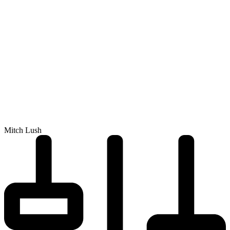
Mitch Lush