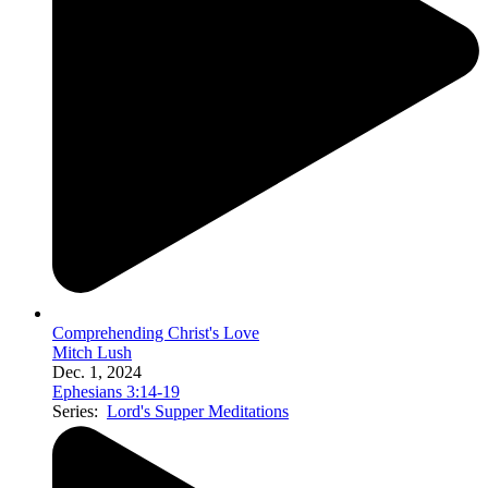
Comprehending Christ's Love
Mitch Lush
Dec. 1, 2024
Ephesians 3:14-19
Series:
Lord's Supper Meditations