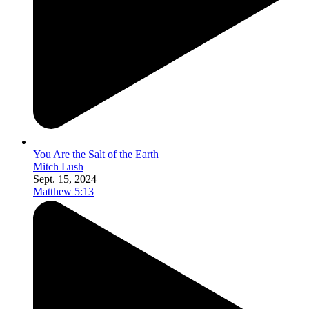
You Are the Salt of the Earth
Mitch Lush
Sept. 15, 2024
Matthew 5:13