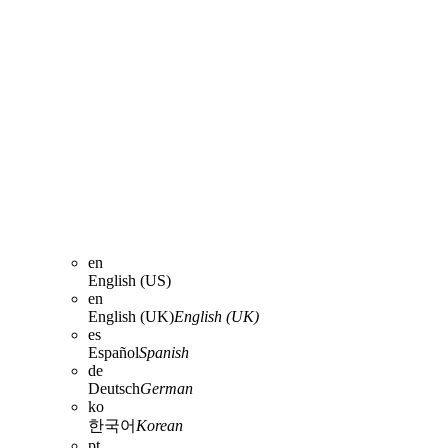
en
English (US)
en
English (UK)
English (UK)
es
Español
Spanish
de
Deutsch
German
ko
한국어
Korean
pt