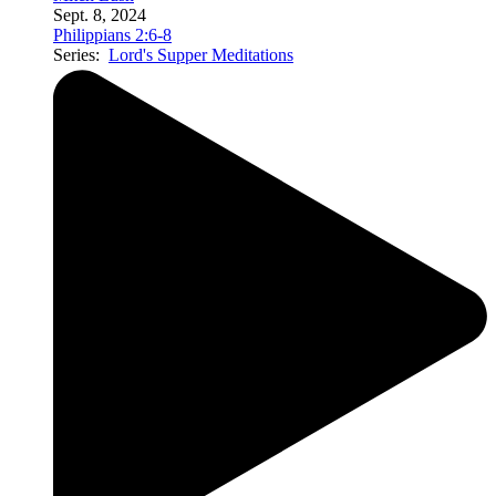
Sept. 8, 2024
Philippians 2:6-8
Series:
Lord's Supper Meditations