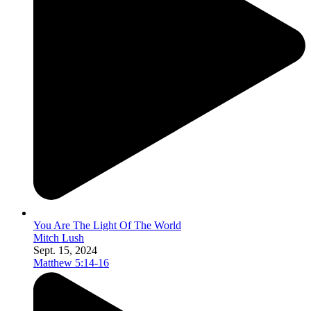
You Are The Light Of The World
Mitch Lush
Sept. 15, 2024
Matthew 5:14-16