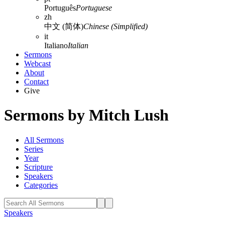
Português
Portuguese
zh
中文 (简体)
Chinese (Simplified)
it
Italiano
Italian
Sermons
Webcast
About
Contact
Give
Sermons by Mitch Lush
All Sermons
Series
Year
Scripture
Speakers
Categories
Speakers