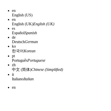
en
English (US)
en
English (UK)
English (UK)
es
Español
Spanish
de
Deutsch
German
ko
한국어
Korean
pt
Português
Portuguese
zh
中文 (简体)
Chinese (Simplified)
it
Italiano
Italian
en