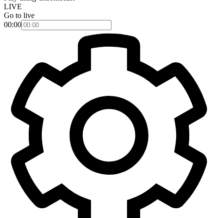
LIVE
Go to live
00:00