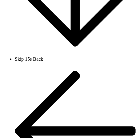
Skip 15s Back