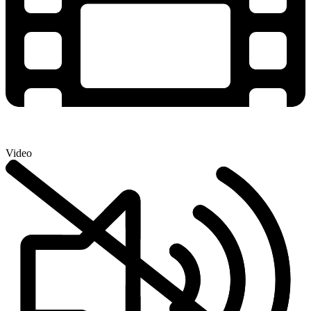
Video