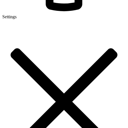
Settings