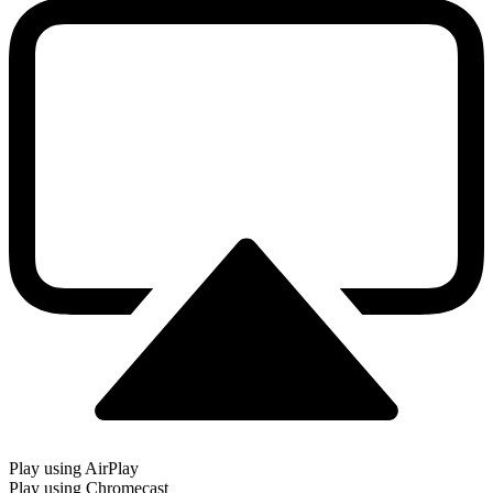
Play using AirPlay
Play using Chromecast