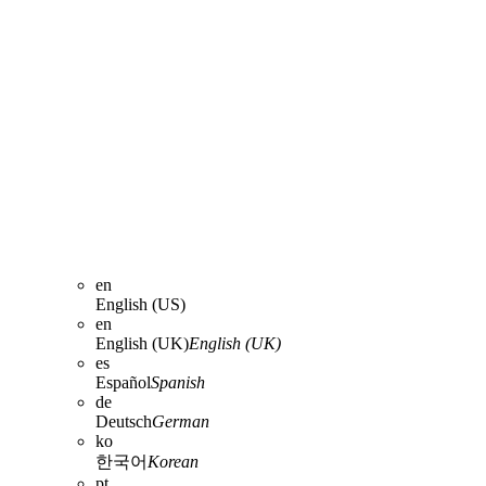
en
English (US)
en
English (UK)
English (UK)
es
Español
Spanish
de
Deutsch
German
ko
한국어
Korean
pt