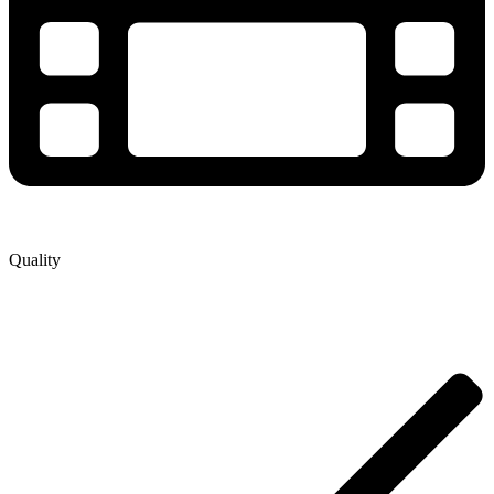
Quality