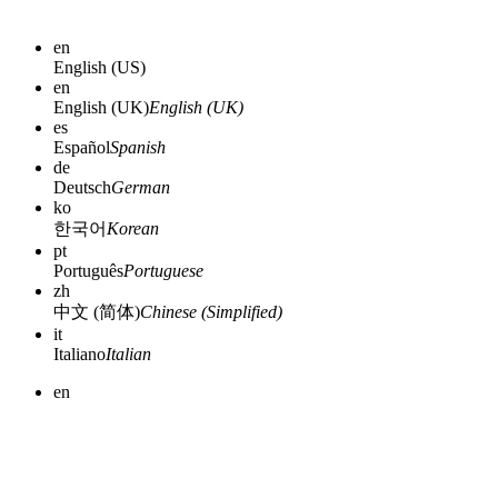
en
English (US)
en
English (UK)
English (UK)
es
Español
Spanish
de
Deutsch
German
ko
한국어
Korean
pt
Português
Portuguese
zh
中文 (简体)
Chinese (Simplified)
it
Italiano
Italian
en