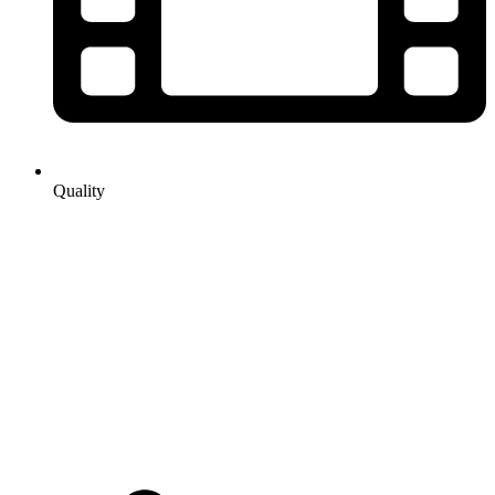
Quality