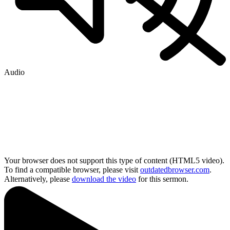
Audio
Your browser does not support this type of content (HTML5 video).
To find a compatible browser, please visit
outdatedbrowser.com
.
Alternatively, please
download the video
for this sermon.