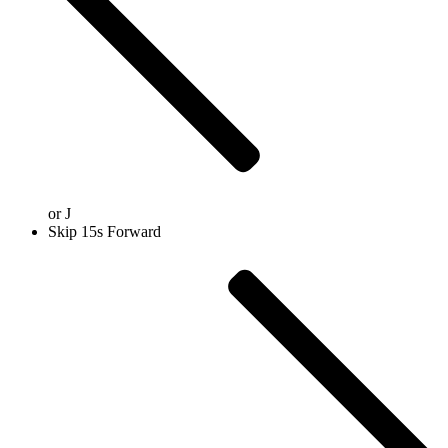
or
J
Skip 15s Forward