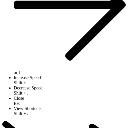
or
L
Increase Speed
Shift
+
.
Decrease Speed
Shift
+
,
Close
Esc
View Shortcuts
Shift
+
/