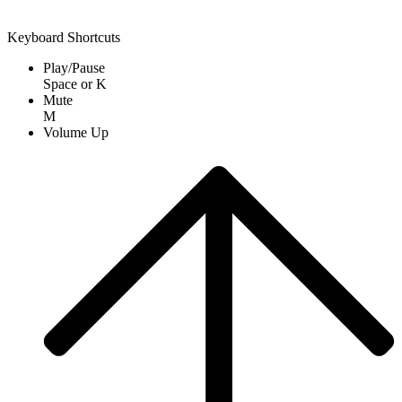
Keyboard Shortcuts
Play/Pause
Space
or
K
Mute
M
Volume Up