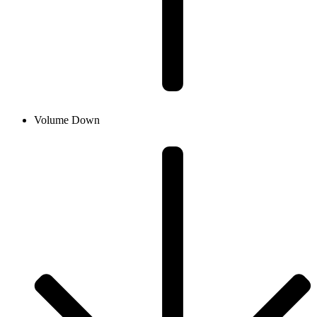
Volume Down