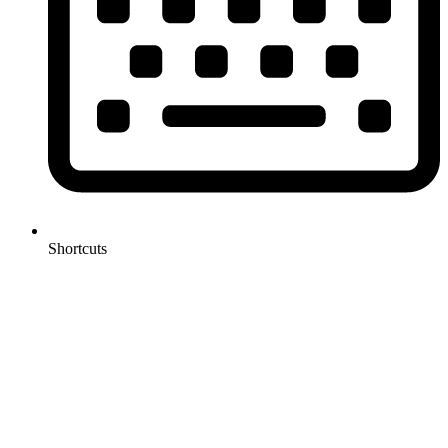
Shortcuts