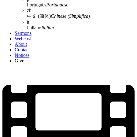
Português
Portuguese
zh
中文 (简体)
Chinese (Simplified)
it
Italiano
Italian
Sermons
Webcast
About
Contact
Notices
Give