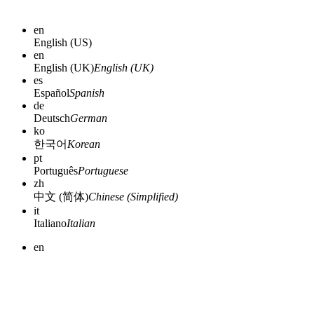
en
English (US)
en
English (UK)
English (UK)
es
Español
Spanish
de
Deutsch
German
ko
한국어
Korean
pt
Português
Portuguese
zh
中文 (简体)
Chinese (Simplified)
it
Italiano
Italian
en