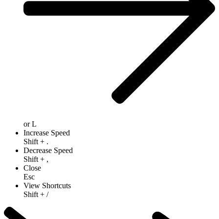
or
L
Increase Speed
Shift
+
.
Decrease Speed
Shift
+
,
Close
Esc
View Shortcuts
Shift
+
/