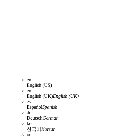
en
English (US)
en
English (UK)
English (UK)
es
Español
Spanish
de
Deutsch
German
ko
한국어
Korean
pt