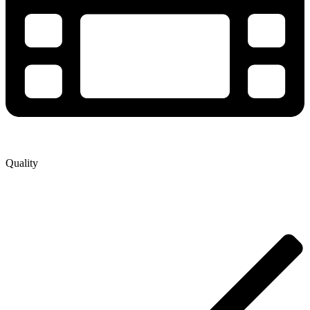
Quality