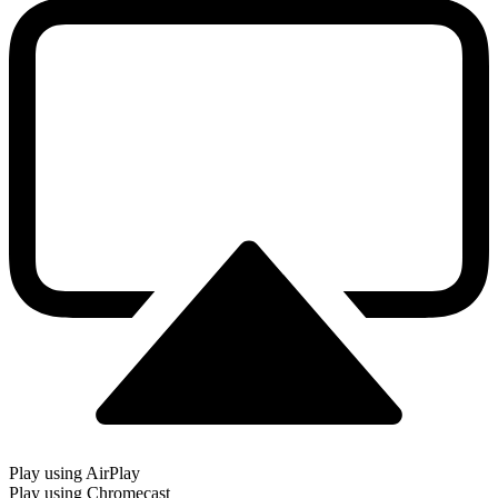
Play using AirPlay
Play using Chromecast