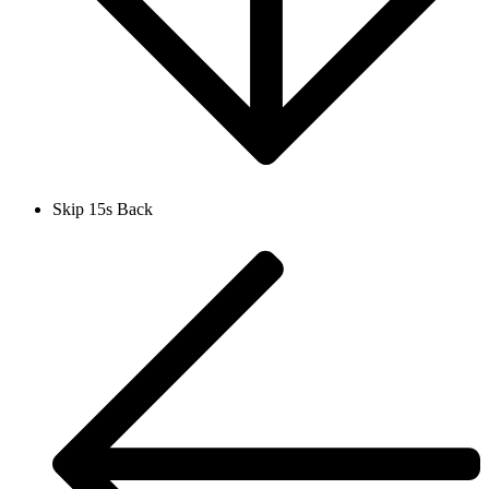
Skip 15s Back