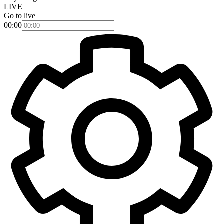
LIVE
Go to live
00:00