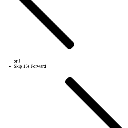
or
J
Skip 15s Forward