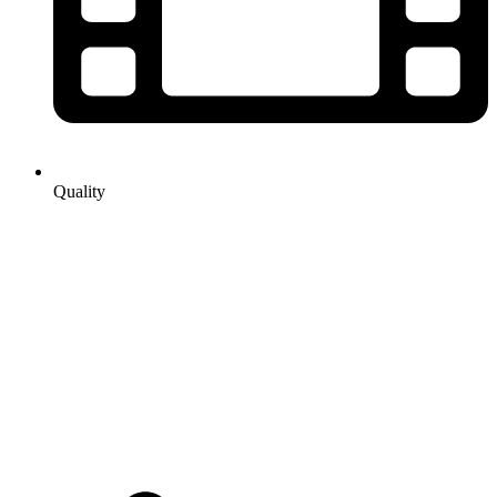
Quality