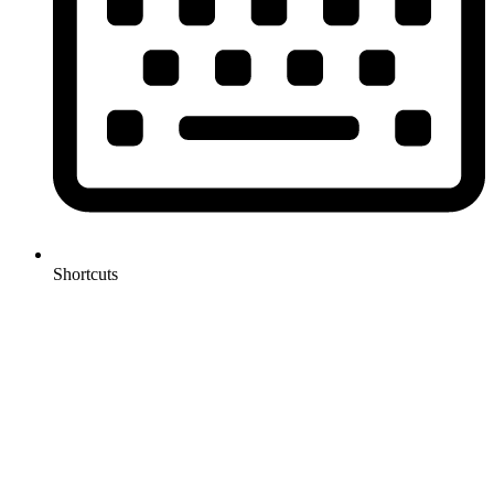
Shortcuts