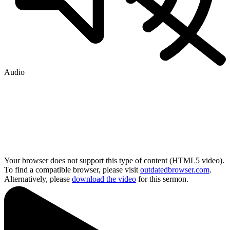
Audio
Your browser does not support this type of content (HTML5 video).
To find a compatible browser, please visit
outdatedbrowser.com
.
Alternatively, please
download the video
for this sermon.