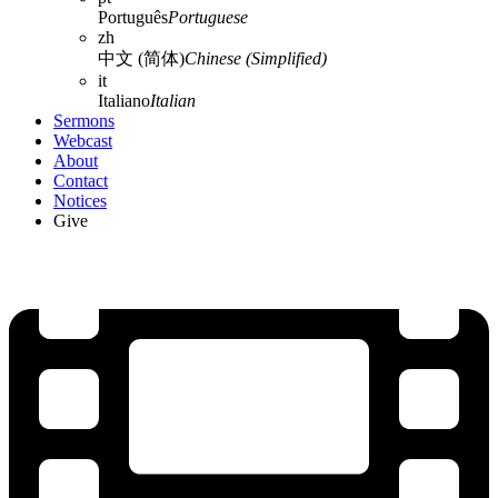
Português
Portuguese
zh
中文 (简体)
Chinese (Simplified)
it
Italiano
Italian
Sermons
Webcast
About
Contact
Notices
Give