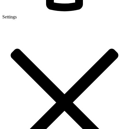
Settings