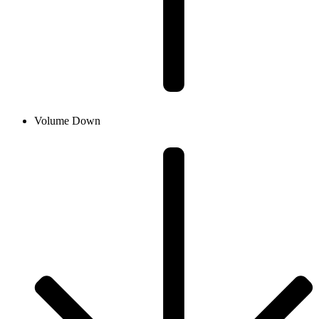
Volume Down