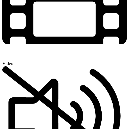
Video