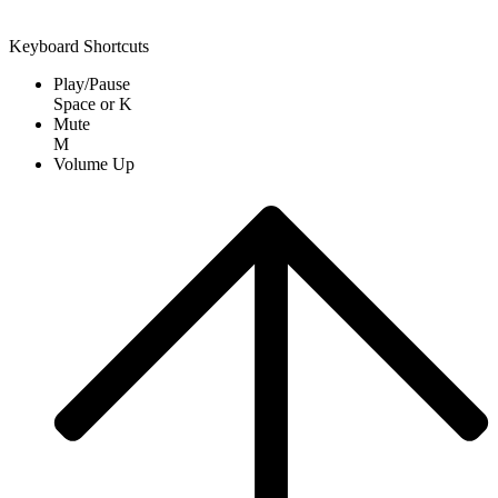
Keyboard Shortcuts
Play/Pause
Space
or
K
Mute
M
Volume Up