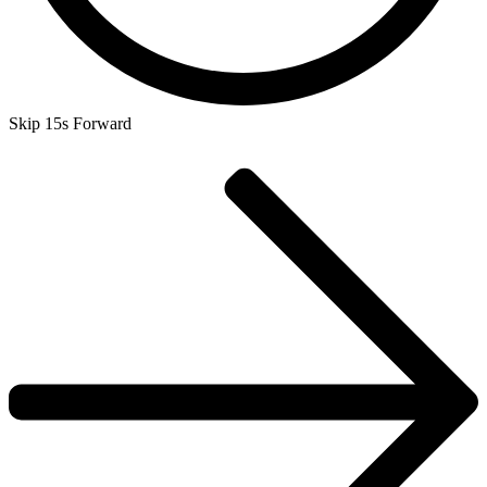
Skip 15s Forward