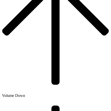
Volume Down