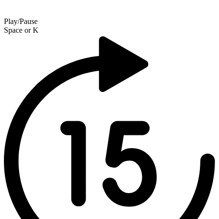
Play/Pause
Space
or
K