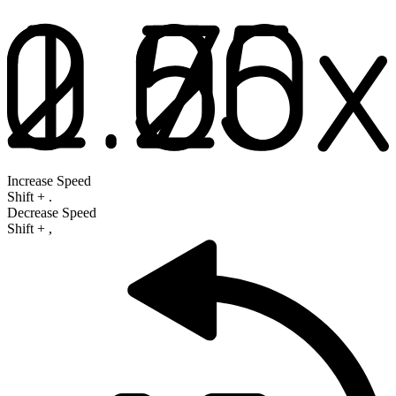
Increase Speed
Shift
+
.
Decrease Speed
Shift
+
,