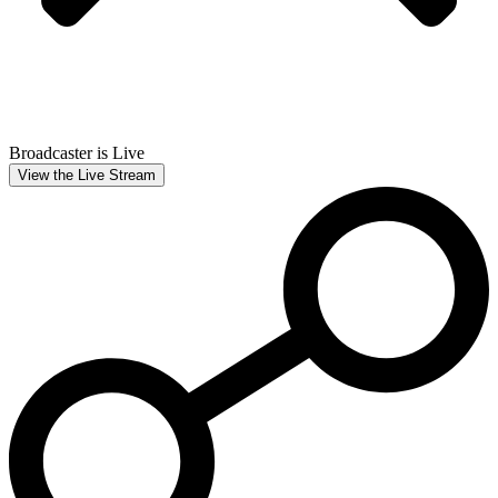
Broadcaster is Live
View the Live Stream