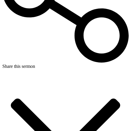
Share this sermon