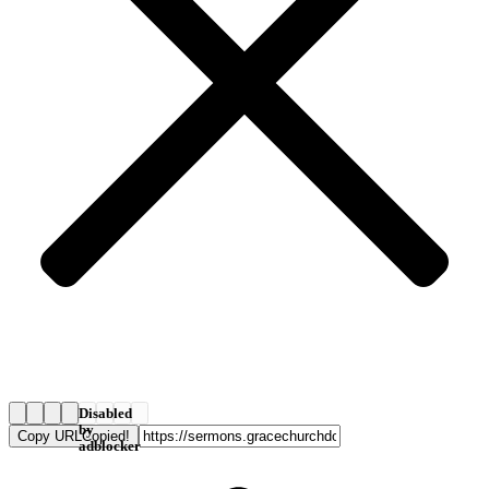
Disabled
by
Copy URL
Copied!
adblocker