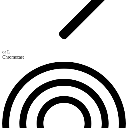
or
L
Chromecast