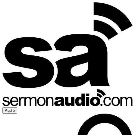
Audio