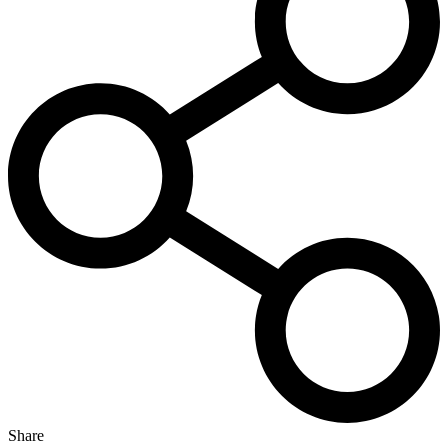
Share