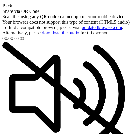
Back
Share via QR Code
Scan this using any QR code scanner app on your mobile device.
Your browser does not support this type of content (HTML5 audio).
To find a compatible browser, please visit
outdatedbrowser.com
.
Alternatively, please
download the audio
for this sermon.
00:00