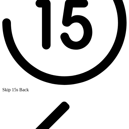
Skip 15s Back