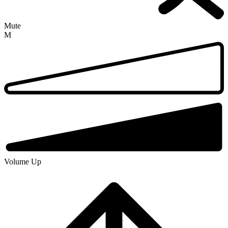
Mute
M
Volume Up