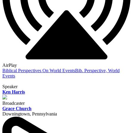
AirPlay
Biblical Perspectives On World Events
Bib. Perspective, World
Events
Speaker
Ken Harris
Broadcaster
Grace Church
Downingtown, Pennsylvania