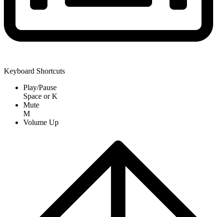
Keyboard Shortcuts
Play/Pause
Space
or
K
Mute
M
Volume Up