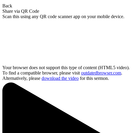
Back
Share via QR Code
Scan this using any QR code scanner app on your mobile device.
Your browser does not support this type of content (HTML5 video).
To find a compatible browser, please visit
outdatedbrowser.com
.
Alternatively, please
download the video
for this sermon.