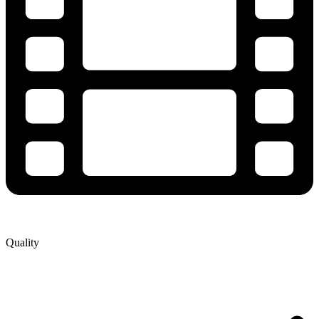
Quality