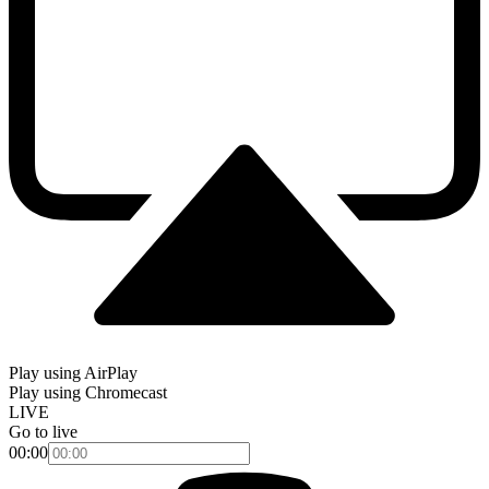
Play using AirPlay
Play using Chromecast
LIVE
Go to live
00:00