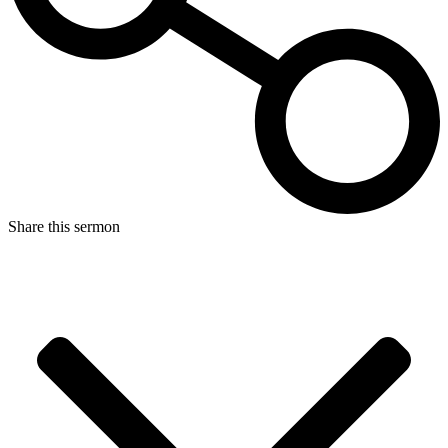
Share this sermon