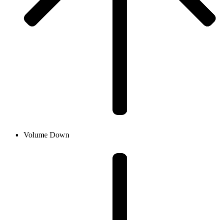
Volume Down