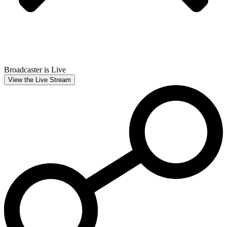
Broadcaster is Live
View the Live Stream