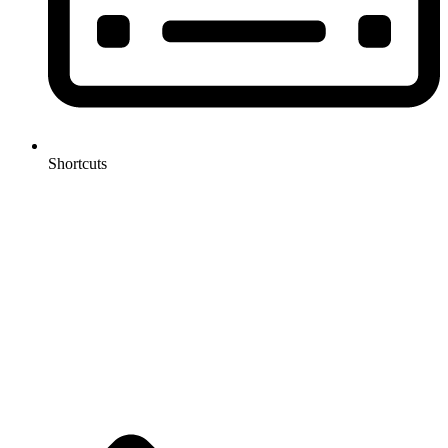
Shortcuts