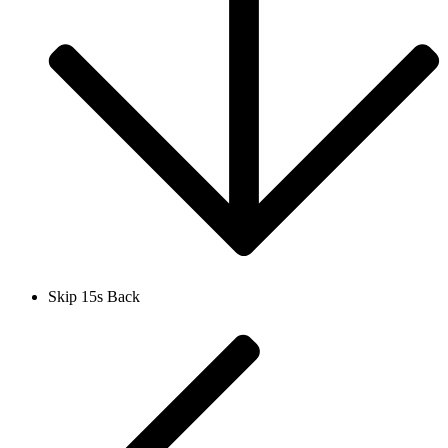
Skip 15s Back