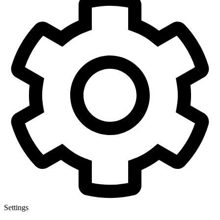
Settings