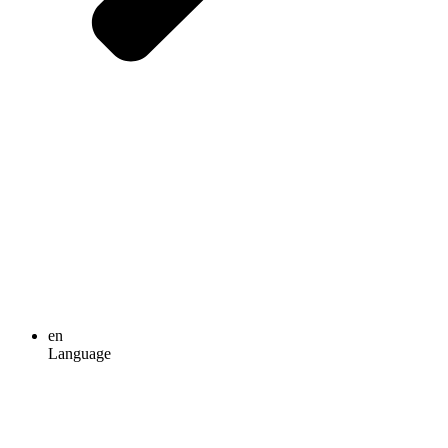
en
Language