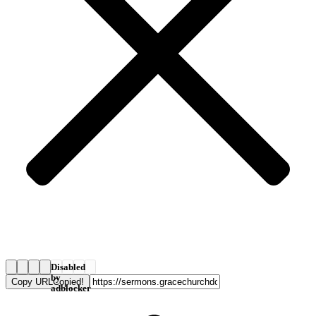
Disabled
by
Copy URL
Copied!
adblocker