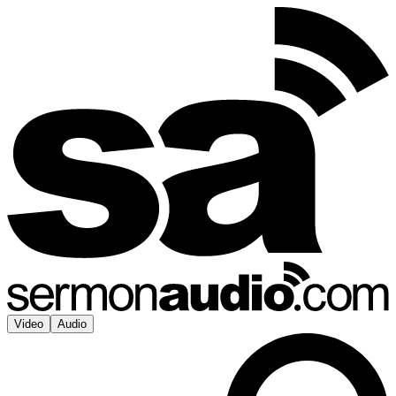
Video
Audio