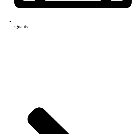
Quality