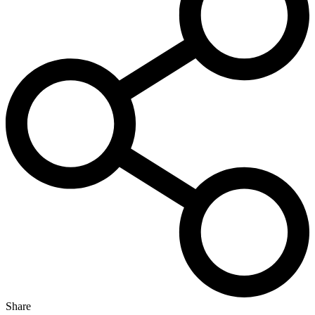
Share