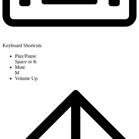
Keyboard Shortcuts
Play/Pause
Space
or
K
Mute
M
Volume Up