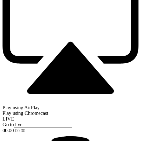
Play using AirPlay
Play using Chromecast
LIVE
Go to live
00:00