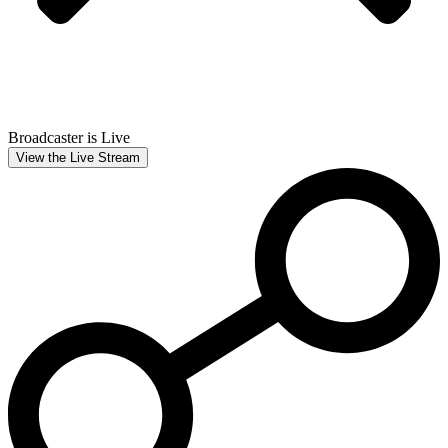
Broadcaster is Live
View the Live Stream