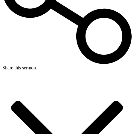
Share this sermon