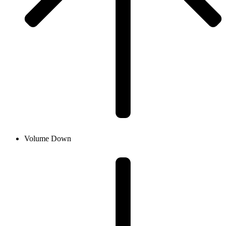
Volume Down