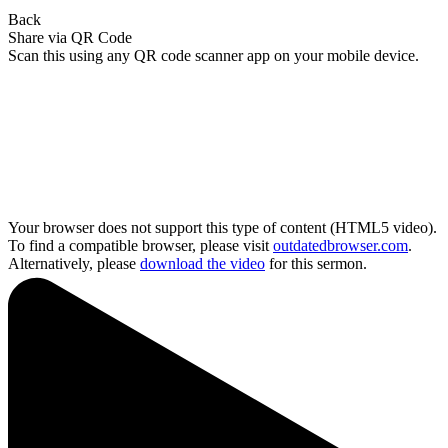
Back
Share via QR Code
Scan this using any QR code scanner app on your mobile device.
Your browser does not support this type of content (HTML5 video).
To find a compatible browser, please visit
outdatedbrowser.com
.
Alternatively, please
download the video
for this sermon.