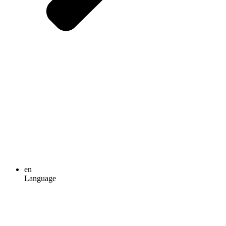
en
Language