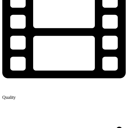
Quality