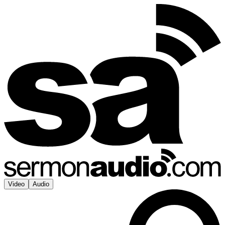
Video
Audio