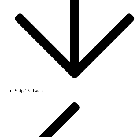
Skip 15s Back