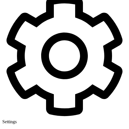
Settings