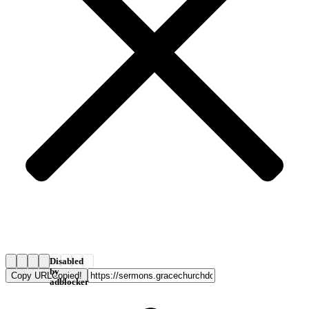
Disabled
by
Copy URL
Copied!
adblocker