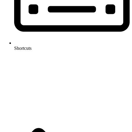
Shortcuts