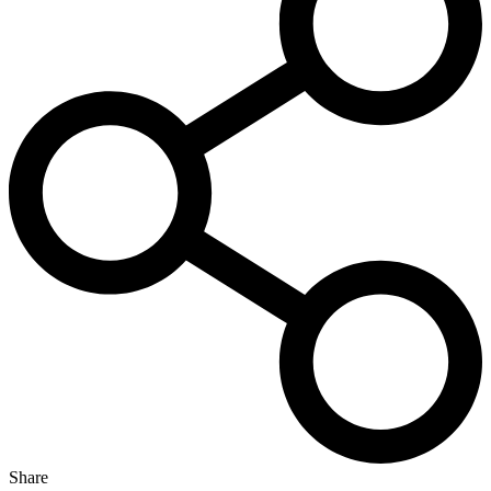
Share