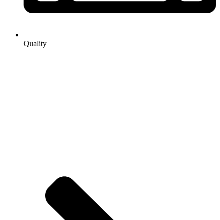
Quality