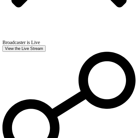
Broadcaster is Live
View the Live Stream