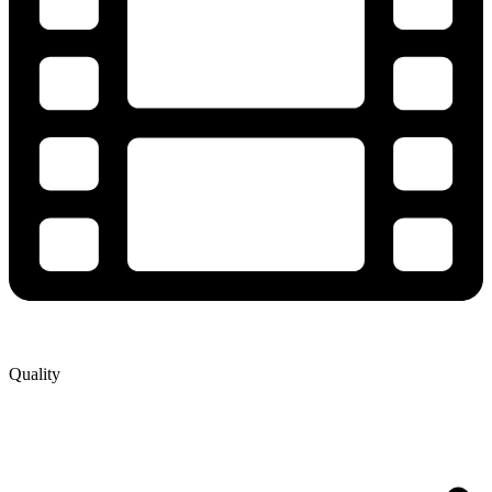
Quality