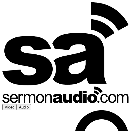
Video
Audio