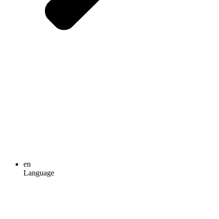
en
Language