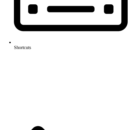
Shortcuts