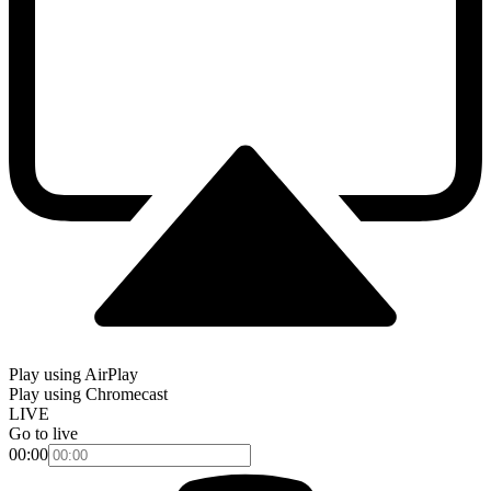
Play using AirPlay
Play using Chromecast
LIVE
Go to live
00:00