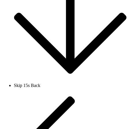
Skip 15s Back