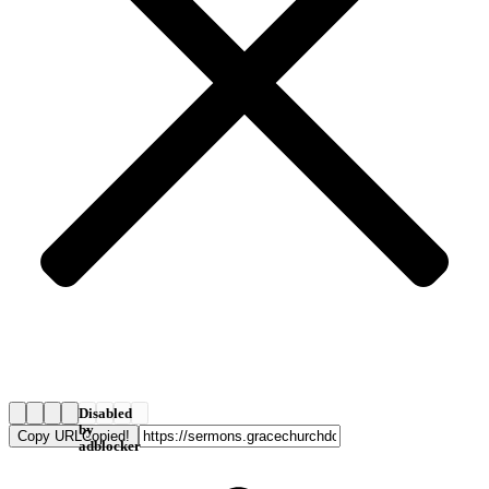
Disabled
by
Copy URL
Copied!
adblocker