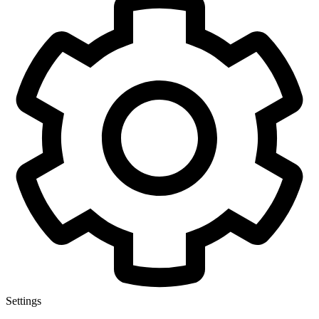
Settings