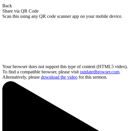
Back
Share via QR Code
Scan this using any QR code scanner app on your mobile device.
Your browser does not support this type of content (HTML5 video).
To find a compatible browser, please visit
outdatedbrowser.com
.
Alternatively, please
download the video
for this sermon.