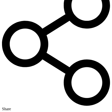
Share