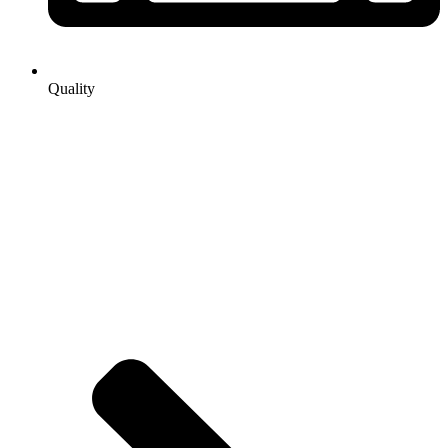
Quality