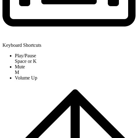
Keyboard Shortcuts
Play/Pause
Space
or
K
Mute
M
Volume Up