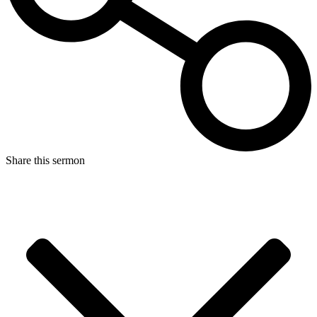
Share this sermon