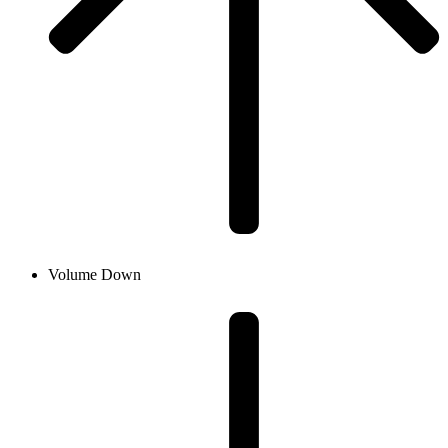
Volume Down