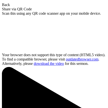
Back
Share via QR Code
Scan this using any QR code scanner app on your mobile device.
Your browser does not support this type of content (HTML5 video).
To find a compatible browser, please visit
outdatedbrowser.com
.
Alternatively, please
download the video
for this sermon.