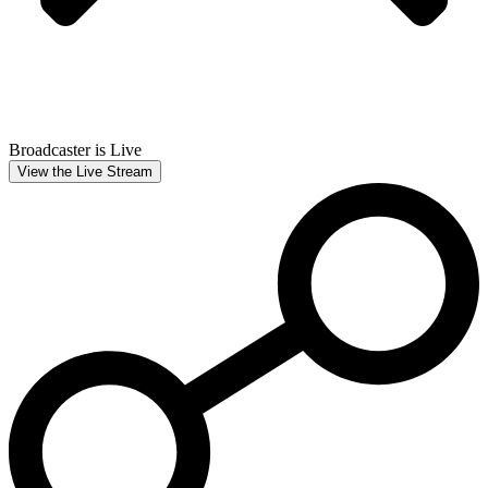
Broadcaster is Live
View the Live Stream