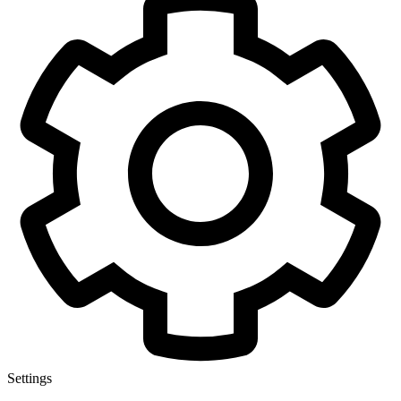
Settings