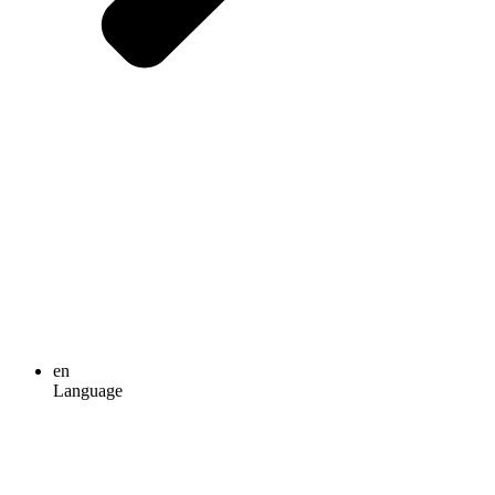
en
Language