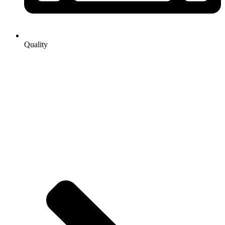
Quality