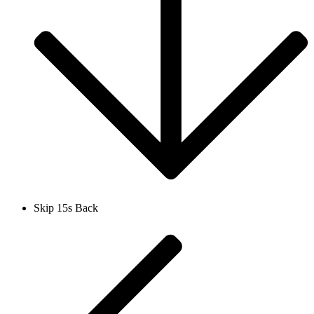
Skip 15s Back