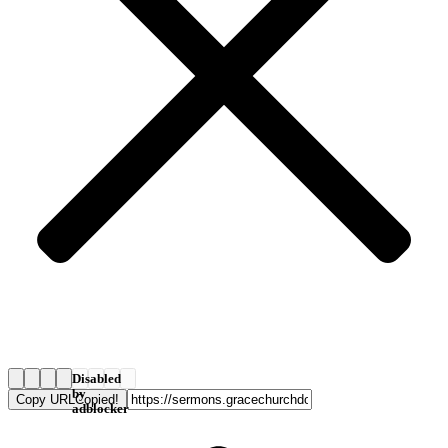
Disabled
by
Copy URL
Copied!
adblocker