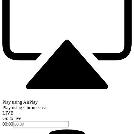
Play using AirPlay
Play using Chromecast
LIVE
Go to live
00:00