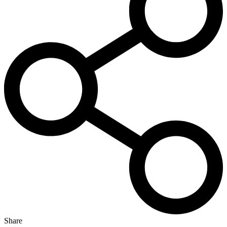
Share