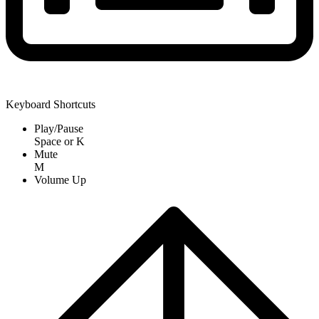
Keyboard Shortcuts
Play/Pause
Space
or
K
Mute
M
Volume Up