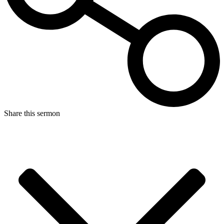
Share this sermon