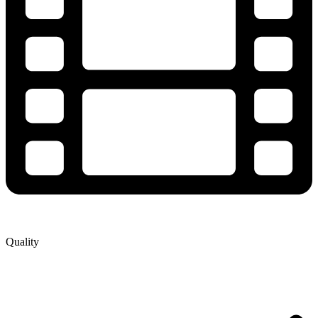
Quality