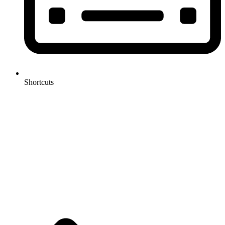
Shortcuts