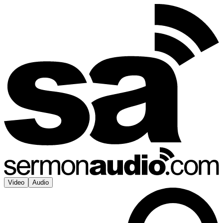
Video
Audio