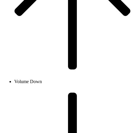
Volume Down